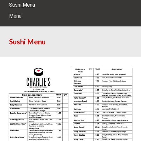
Sushi Menu
Menu
Sushi Menu