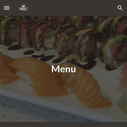
Skip to main content
Skip to navigation
Menu