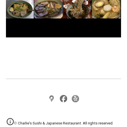
© Charlie's Sushi & Japanese Restaurant. All rights reserved.