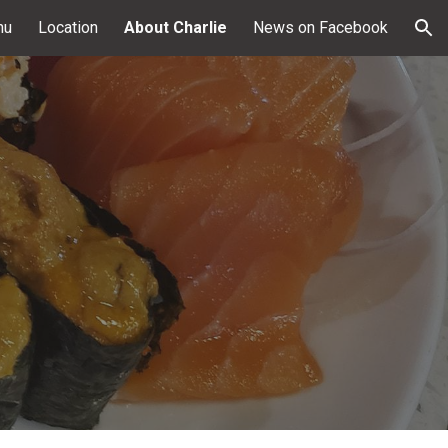
nu
Location
About Charlie
News on Facebook
ion