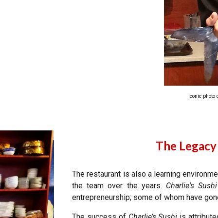
Iconic photo
The Legacy
The restaurant is also a learning environm
the team over the years.
Charlie's Sushi
entrepreneurship; some of whom have gone
The success of
Charlie’s Sushi
is attribute