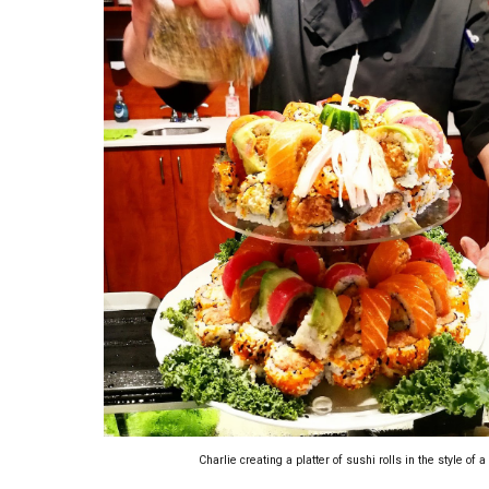
Charlie creating a platter of sushi rolls in the style of 