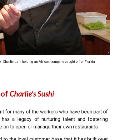
 of Charlie Lam holding an African pompano caught off of Florida
 of
Charlie's Sushi
ent for many of the workers who have been part of
has a legacy of nurturing talent and fostering
 on to open or manage their own restaurants.
d to the loyal customer base that it has built over