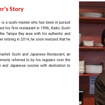
r's Story
he is a sushi master who has been in pursuit
ned
his first restaurant
in 1996,
Kaiko Sushi
 the Tampa Bay area with his authentic and
r retiring in 2014, he soon realized that he
harlie’s Sushi and Japanese Restaurant
, an
mmonly referred to by his regulars over the
i and Japanese cuisine with dedication to