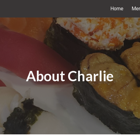
Home
Me
ip to main content
Skip to navigat
About Charlie