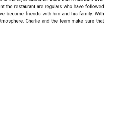
nt the restaurant are regulars who have followed
ave become friends with him and his family. With
atmosphere, Charlie and the team make sure that