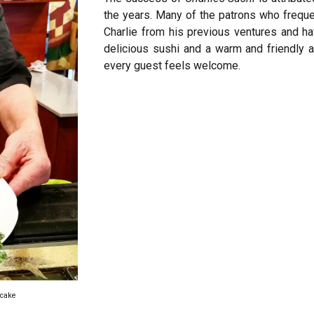
the years. Many of the patrons who freque
Charlie from his previous ventures and h
delicious sushi and a warm and friendly 
every guest feels welcome.
a cake