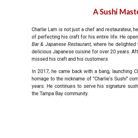
A Sushi Maste
Charlie Lam is not just a chef and restaurateur, 
of perfecting his craft for his entire life. He ope
Bar & Japanese Restaurant
, where he delighted
delicious Japanese cuisine for over 20 years. Afte
missed his craft and his customers.
In 2017, he came back with a bang, launching
C
homage to the nickname of
"
Charlie's Sushi" co
years. He continues to serve his signature sush
the Tampa Bay community.