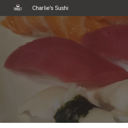
Charlie's Sushi
Sk