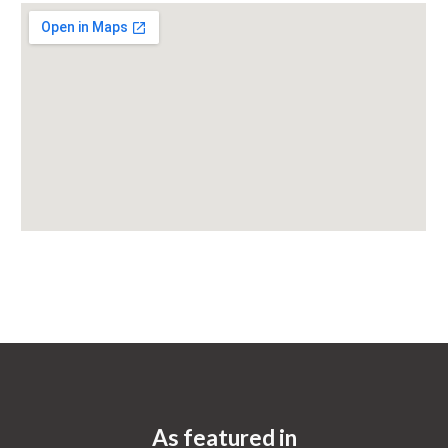
As featured in