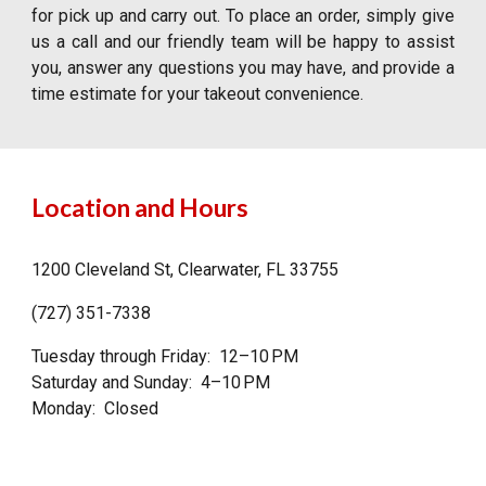
for pick up and carry out. To place an order, simply give
us a call and our friendly team will be happy to assist
you, answer any questions you may have, and provide a
time estimate for your takeout convenience.
Location and Hours
1200 Cleveland St, Clearwater, FL 33755
(727) 351-7338
Tuesday through Friday: 12–10 PM
Saturday and Sunday: 4–10 PM
Monday: Closed