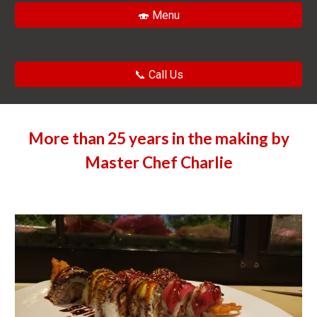
🍣 Menu
📞 Call Us
More than 25 years in the making by
Master Chef Charlie