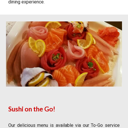
dining experience.
Sushi on the Go!
Our delicious menu is available via our To-Go service