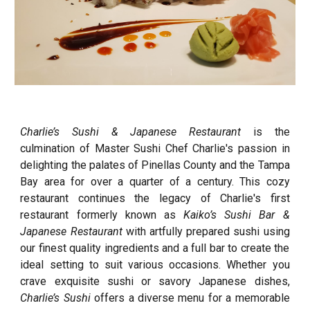
Charlie’s Sushi & Japanese Restaurant
is the
culmination of Master Sushi Chef Charlie's passion in
delighting the palates of Pinellas County and the Tampa
Bay area for over a quarter of a century. This cozy
restaurant continues the legacy of Charlie's first
restaurant formerly known as
Kaiko’s Sushi Bar &
Japanese Restaurant
with
artfully prepared sushi
using
our finest quality ingredi
ents and a full bar to create the
ideal setting to suit various occasions. Whether you
crave exquisite sushi or savory Japanese dishes,
Charlie’s Sushi
offers a diverse menu for a memorable