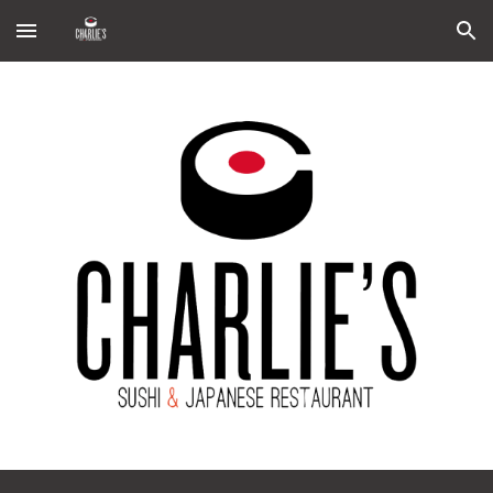
Skip to main content
Skip to navigation